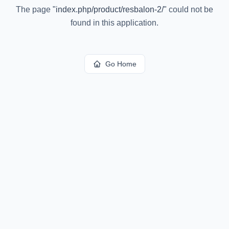
The page
"
index.php/product/resbalon-2/
"
could not be
found in this application.
Go Home